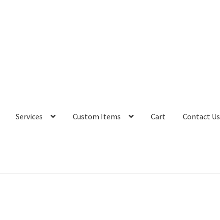
Services
Custom Items
Cart
Contact U