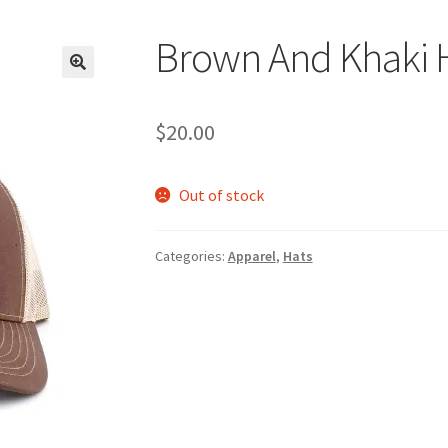
Brown And Khaki 
$
20.00
Out of stock
Categories:
Apparel
,
Hats