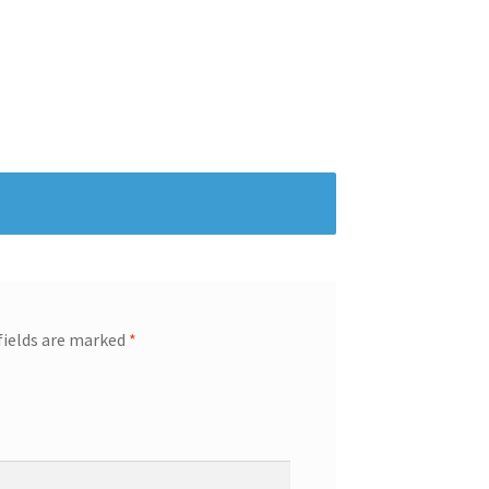
fields are marked
*