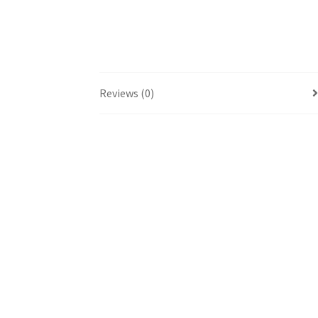
Reviews (0)