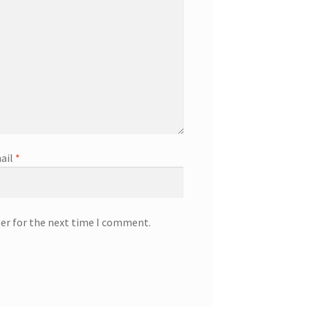
ail
*
ser for the next time I comment.