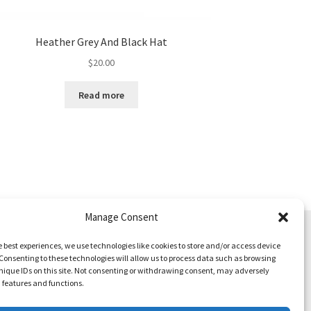
Heather Grey And Black Hat
$
20.00
Read more
Manage Consent
e best experiences, we use technologies like cookies to store and/or access device
Consenting to these technologies will allow us to process data such as browsing
nique IDs on this site. Not consenting or withdrawing consent, may adversely
n features and functions.