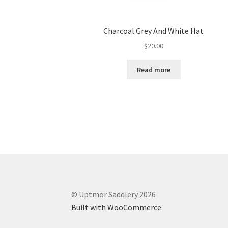
Charcoal Grey And White Hat
$
20.00
Read more
© Uptmor Saddlery 2026
Built with WooCommerce
.