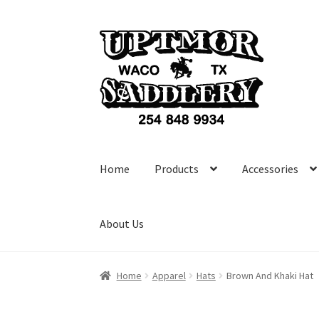
Skip
Skip
to
to
navigation
content
Home
Products
Accessories
About Us
Home
Apparel
Hats
Brown And Khaki Hat