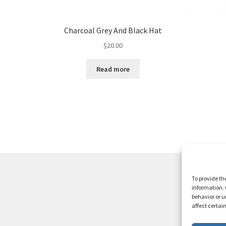
Charcoal Grey And Black Hat
$
20.00
Read more
To provide th
information. 
behavior or u
affect certai