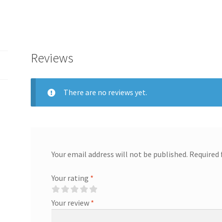
Reviews
There are no reviews yet.
Your email address will not be published.
Required 
Your rating
*
Your review
*