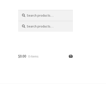
Search
Search
for:
Search
Search
for:
s
$
0.00
0 items