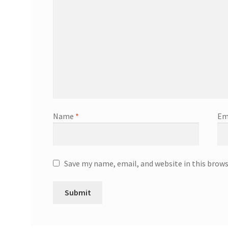
Name
*
Em
Save my name, email, and website in this brow