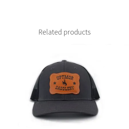
Related products