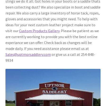
slings we do it all. Got holes in your boots or a saddle thats
been collecting dust? We also specialize in boot and saddle
Contact Us
repair. We also carry a large inventory of horse tack, ropes,
gloves and accessories that you might need. To help with
About Us
ideas for your next custom leather project make sure to
visit our
Custom Products Gallery
. Please be patient as we
are currently working to provide you with the best online
experiance we can offer. Check back as changes will be
made daily. If you need assistance please email us at
Sales@uptmorsaddlery.com
or give us a call at 254-848-
9934