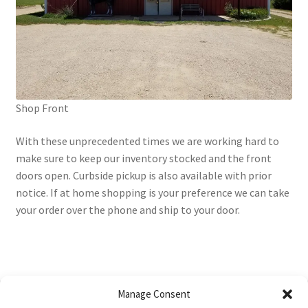
Shop Front
With these unprecedented times we are working hard to
make sure to keep our inventory stocked and the front
doors open. Curbside pickup is also available with prior
notice. If at home shopping is your preference we can take
your order over the phone and ship to your door.
Manage Consent