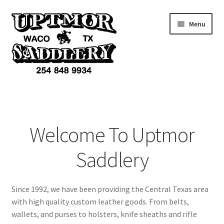
Skip
Skip
Menu
to
to
navigation
content
Home
Products
Welcome To Uptmor
Accessories
Saddlery
Services
Since 1992, we have been providing the Central Texas area
Custom Items
with high quality custom leather goods. From belts,
wallets, and purses to holsters, knife sheaths and rifle
Cart