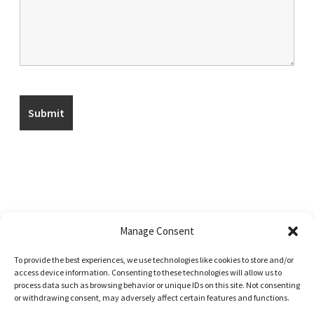
Manage Consent
To provide the best experiences, we use technologies like cookies to store and/or
© Uptmor Saddlery 2026
access device information. Consenting to these technologies will allow us to
process data such as browsing behavior or unique IDs on this site. Not consenting
Built with WooCommerce
.
or withdrawing consent, may adversely affect certain features and functions.