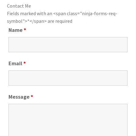
Contact Me
Fields marked with an <span class="ninja-forms-req-
symbol">*</span> are required
Name
*
Email
*
Message
*