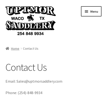
Skip
Skip
Menu
to
to
navigation
content
Home
Home
Contact Us
Products
Contact Us
Accessories
Services
Email: Sales@uptmorsaddlery.com
Custom Items
Phone: (254)-848-9934
Cart