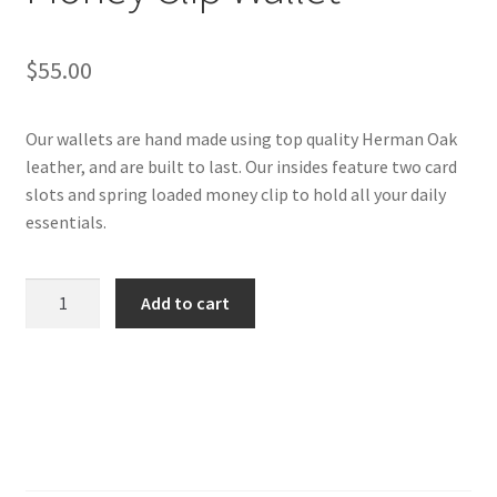
$
55.00
Our wallets are hand made using top quality Herman Oak
leather, and are built to last. Our insides feature two card
slots and spring loaded money clip to hold all your daily
essentials.
Basket
Add to cart
Weave
Chestnut
Money
Clip
Wallet
quantity