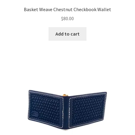
Basket Weave Chestnut Checkbook Wallet
$
80.00
Add to cart