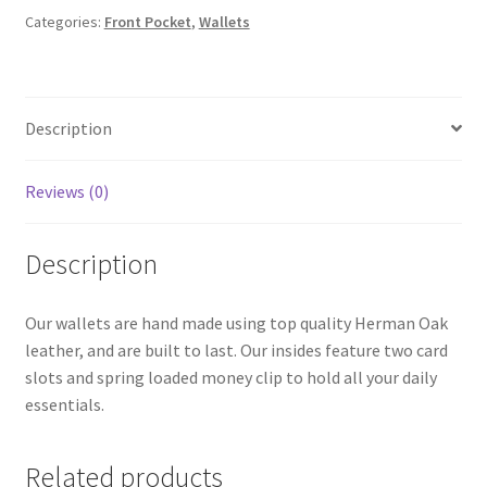
Categories:
Front Pocket
,
Wallets
Description
Reviews (0)
Description
Our wallets are hand made using top quality Herman Oak
leather, and are built to last. Our insides feature two card
slots and spring loaded money clip to hold all your daily
essentials.
Related products