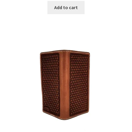
Add to cart