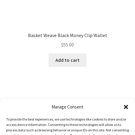
Basket Weave Black Money Clip Wallet
$
55.00
Add to cart
Manage Consent
To provide the best experiences, we use technologies like cookies to store and/or
© Uptmor Saddlery 2026
access device information. Consenting to these technologies will allow us to
process data such as browsing behavior or unique IDs on this site. Not consenting
Built with WooCommerce
.