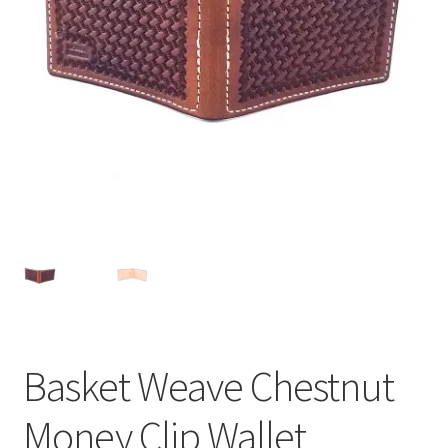
Contact Us
About Us
Basket Weave Chestnut
Money Clip Wallet