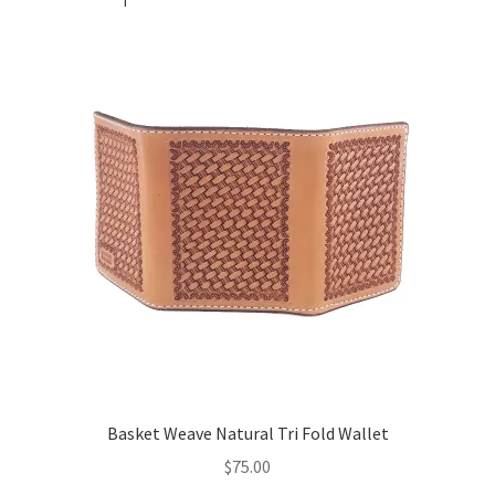
Basket Weave Natural Tri Fold Wallet
$
75.00